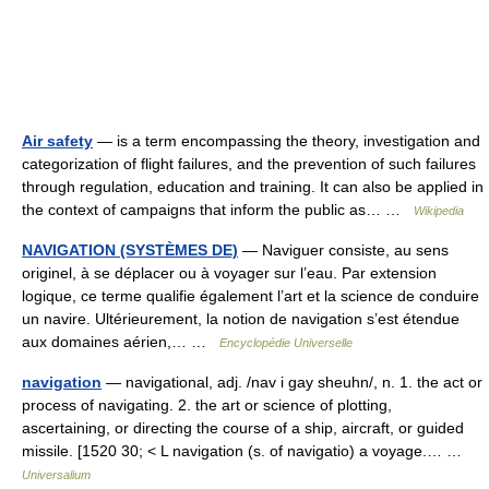
Air safety
— is a term encompassing the theory, investigation and
categorization of flight failures, and the prevention of such failures
through regulation, education and training. It can also be applied in
the context of campaigns that inform the public as… …
Wikipedia
NAVIGATION (SYSTÈMES DE)
— Naviguer consiste, au sens
originel, à se déplacer ou à voyager sur l’eau. Par extension
logique, ce terme qualifie également l’art et la science de conduire
un navire. Ultérieurement, la notion de navigation s’est étendue
aux domaines aérien,… …
Encyclopédie Universelle
navigation
— navigational, adj. /nav i gay sheuhn/, n. 1. the act or
process of navigating. 2. the art or science of plotting,
ascertaining, or directing the course of a ship, aircraft, or guided
missile. [1520 30; < L navigation (s. of navigatio) a voyage.… …
Universalium