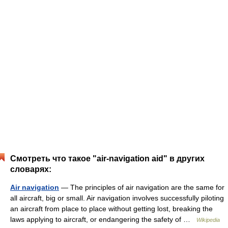
Смотреть что такое "air-navigation aid" в других
словарях:
Air navigation
— The principles of air navigation are the same for
all aircraft, big or small. Air navigation involves successfully piloting
an aircraft from place to place without getting lost, breaking the
laws applying to aircraft, or endangering the safety of …
Wikipedia