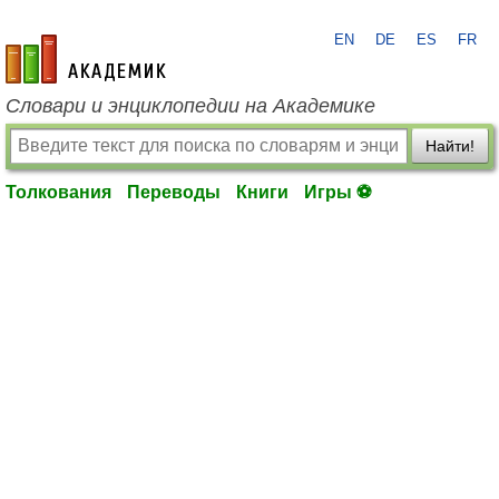
EN
DE
ES
FR
academic.ru
Словари и энциклопедии на Академике
Найти!
Толкования
Переводы
Книги
Игры ⚽