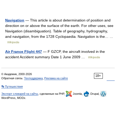
Navigation
— This article is about determination of position and
direction on or above the surface of the earth. For other uses, see
Navigation (disambiguation). Table of geography, hydrography,
and navigation, from the 1728 Cyclopaedia. Navigation is the… …
Wikipedia
Air France Flight 447
— F GZCP, the aircraft involved in the
accident Accident summary Date 1 June 2009 …
Wikipedia
© Академик, 2000-2026
18+
Обратная связь:
Техподдержка
,
Реклама на сайте
👣 Путешествия
Экспорт словарей на сайты
, сделанные на PHP,
Joomla,
Drupal,
WordPress, MODx.