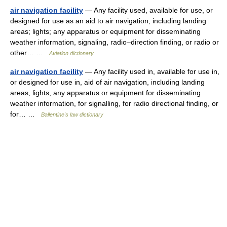
air navigation facility
— Any facility used, available for use, or
designed for use as an aid to air navigation, including landing
areas; lights; any apparatus or equipment for disseminating
weather information, signaling, radio–direction finding, or radio or
other… …
Aviation dictionary
air navigation facility
— Any facility used in, available for use in,
or designed for use in, aid of air navigation, including landing
areas, lights, any apparatus or equipment for disseminating
weather information, for signalling, for radio directional finding, or
for… …
Ballentine's law dictionary