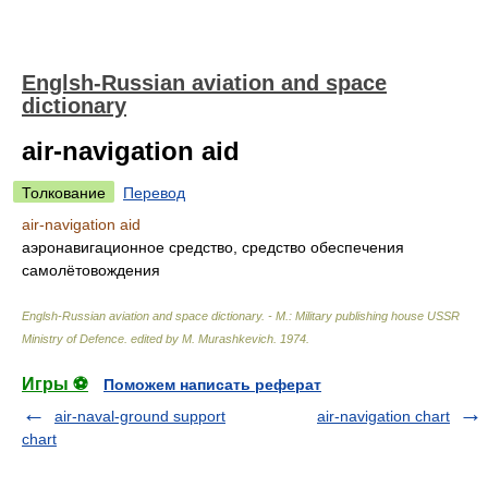
Englsh-Russian aviation and space
dictionary
air-navigation aid
Толкование
Перевод
air-navigation aid
аэронавигационное средство, средство обеспечения
самолётовождения
Englsh-Russian aviation and space dictionary. - M.: Military publishing house USSR
Ministry of Defence
.
edited by M. Murashkevich
.
1974
.
Игры ⚽
Поможем написать реферат
air-naval-ground support
air-navigation chart
chart