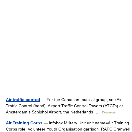
Air traffic control
— For the Canadian musical group, see Air
Traffic Control (band). Airport Traffic Control Towers (ATCTs) at
Amsterdam s Schiphol Airport, the Netherlands …
Wikipedia
Air Training Corps
— Infobox Military Unit unit name=Air Training
Corps role=Volunteer Youth Organisation garrison=RAFC Cranwell