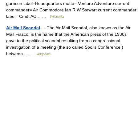
garrison label=Headquarters motto= Venture Adventure current
commander= Air Commodore Ian R W Stewart current commander
label= Cmdt AC… …
Wikipedia
Air Mail Scandal
— The Air Mail Scandal, also known as the Air
Mail Fiasco, is the name that the American press of the 1930s
gave to the political scandal resulting from a congressional
investigation of a meeting (the so called Spoils Conference )
between… …
Wikipedia